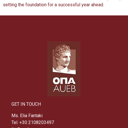
setting the foundation for a successful year ahead.
GET IN TOUCH
Ms. Elia Fantaki
Tel. +30 2108203497