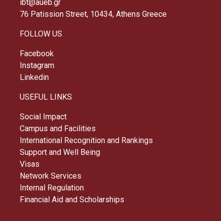
ibt@aueb.gr
76 Patission Street, 10434, Athens Greece
FOLLOW US
Facebook
Instagram
Linkedin
USEFUL LINKS
Social Impact
Campus and Facilities
International Recognition and Rankings
Support and Well Being
Visas
Network Services
Internal Regulation
Financial Aid and Scholarships