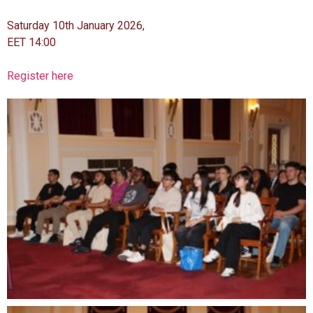
Saturday 10th January 2026,
EET 14:00
Register here