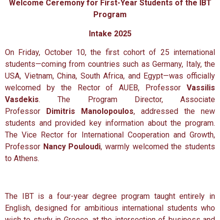
Welcome Ceremony for First-Year Students of the IBT
Program
Intake 2025
On Friday, October 10, the first cohort of 25 international
students—coming from countries such as Germany, Italy, the
USA, Vietnam, China, South Africa, and Egypt—was officially
welcomed by the Rector of AUEB, Professor
Vassilis
Vasdekis
. The Program Director, Associate
Professor
Dimitris Manolopoulos
, addressed the new
students and provided key information about the program.
The Vice Rector for International Cooperation and Growth,
Professor
Nancy Pouloudi
, warmly welcomed the students
to Athens.
The IBT is a four-year degree program taught entirely in
English, designed for ambitious international students who
wish to study in Greece, at the intersection of business and