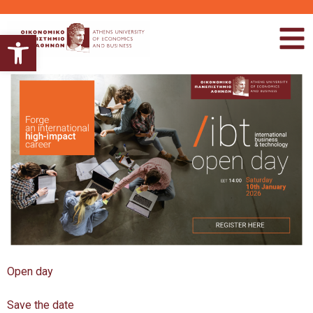
Ανοίξτε τη γραμμή εργαλείων
Open day
Save the date