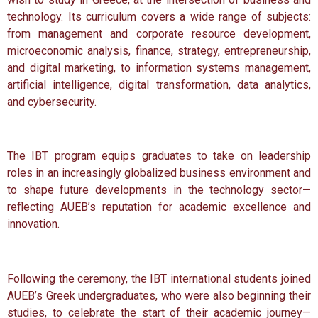
technology. Its curriculum covers a wide range of subjects:
from management and corporate resource development,
microeconomic analysis, finance, strategy, entrepreneurship,
and digital marketing, to information systems management,
artificial intelligence, digital transformation, data analytics,
and cybersecurity.
The IBT program equips graduates to take on leadership
roles in an increasingly globalized business environment and
to shape future developments in the technology sector—
reflecting AUEB’s reputation for academic excellence and
innovation.
Following the ceremony, the IBT international students joined
AUEB’s Greek undergraduates, who were also beginning their
studies, to celebrate the start of their academic journey—